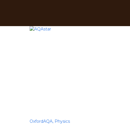
Have a question?
Send enquiry
Message sent
Close
OxfordAQA,
Physics