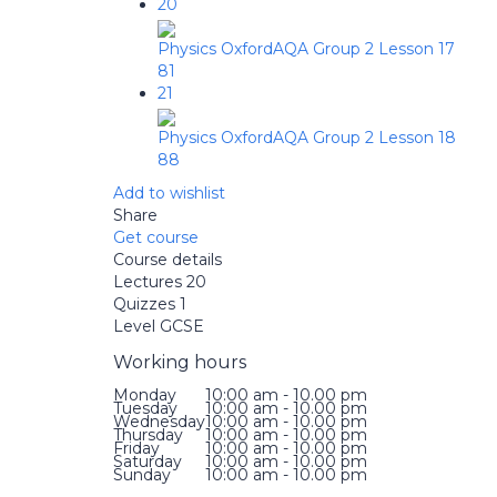
20
Physics OxfordAQA Group 2 Lesson 17
81
21
Physics OxfordAQA Group 2 Lesson 18
88
Add to wishlist
Share
Get course
Course details
Lectures
20
Quizzes
1
Level
GCSE
Working hours
Monday
10:00 am - 10.00 pm
Tuesday
10:00 am - 10.00 pm
Wednesday
10:00 am - 10.00 pm
Thursday
10:00 am - 10.00 pm
Friday
10:00 am - 10.00 pm
Saturday
10:00 am - 10.00 pm
Sunday
10:00 am - 10.00 pm