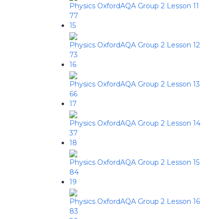
Physics OxfordAQA Group 2 Lesson 11
77
15
Physics OxfordAQA Group 2 Lesson 12
73
16
Physics OxfordAQA Group 2 Lesson 13
66
17
Physics OxfordAQA Group 2 Lesson 14
37
18
Physics OxfordAQA Group 2 Lesson 15
84
19
Physics OxfordAQA Group 2 Lesson 16
83