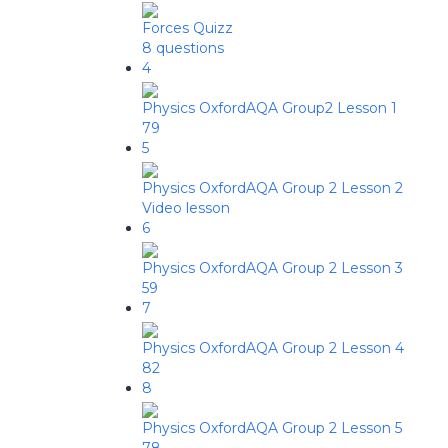
Forces Quizz
8 questions
4
Physics OxfordAQA Group2 Lesson 1
79
5
Physics OxfordAQA Group 2 Lesson 2
Video lesson
6
Physics OxfordAQA Group 2 Lesson 3
59
7
Physics OxfordAQA Group 2 Lesson 4
82
8
Physics OxfordAQA Group 2 Lesson 5