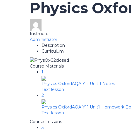
Physics Oxf
Instructor
Administrator
Description
Curriculum
Course Materials
1
Physics OxfordAQA Y11 Unit 1 Notes
Text lesson
2
Physics OxfordAQA Y11 Unit1 Homework Bo
Text lesson
Course Lessons
3