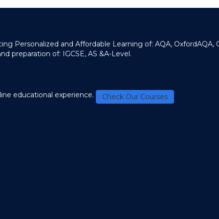
ducing Personalized and Affordable Learning of: AQA, OxfordAQA,
and preparation of: IGCSE, AS &A-Level.
line educational experience.
Check Our Courses