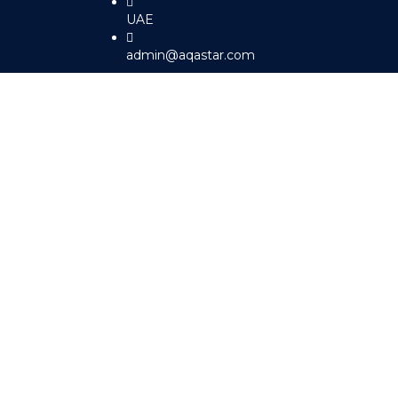
UAE
admin@aqastar.com
Sign In
The password must have a minimum 
I agree with storage and handling of my data by this website.
Pr
Remember me
Sign In
Sign Up
Restore password
Send reset link
Password reset link sent
to your email
Close