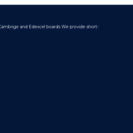
 Cambrige and Edexcel boards We provide short-