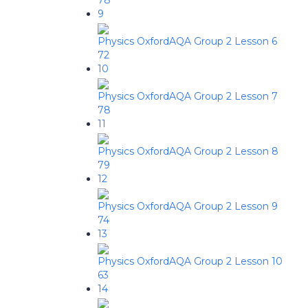
78
9
Physics OxfordAQA Group 2 Lesson 6
72
10
Physics OxfordAQA Group 2 Lesson 7
78
11
Physics OxfordAQA Group 2 Lesson 8
79
12
Physics OxfordAQA Group 2 Lesson 9
74
13
Physics OxfordAQA Group 2 Lesson 10
63
14