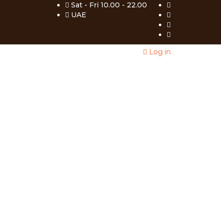
Sat - Fri 10.00 - 22.00
UAE
Log in