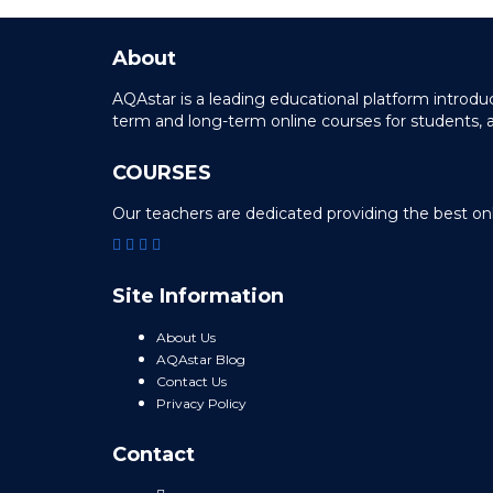
About
AQAstar is a leading educational platform intro
term and long-term online courses for students, 
COURSES
Our teachers are dedicated providing the best on
Site Information
About Us
AQAstar Blog
Contact Us
Privacy Policy
Contact