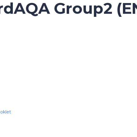
ordAQA Group2 (
oklet