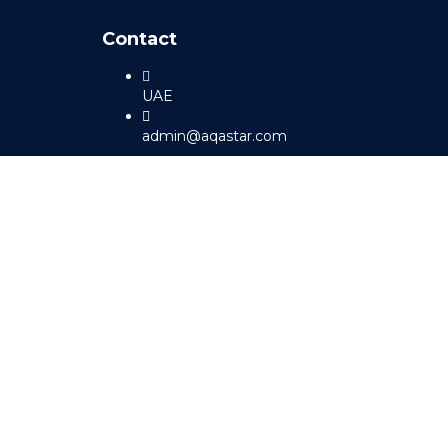
Contact
UAE
admin@aqastar.com
Sign In
The password must have a minimum 
I agree with storage and handling of my data by this website.
Pr
Remember me
Sign In
Sign Up
Restore password