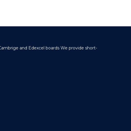
 Cambrige and Edexcel boards We provide short-