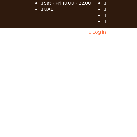
Sat - Fri 10.00 - 22.00
UAE
Log in