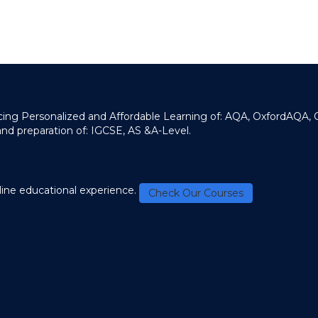
ducing Personalized and Affordable Learning of: AQA, OxfordAQA,
and preparation of: IGCSE, AS &A-Level.
line educational experience.
Check Our Courses