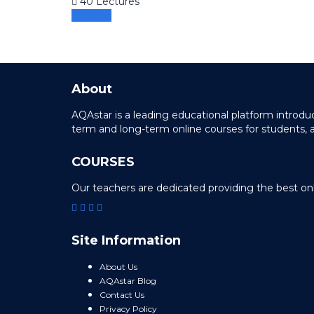
40 Lectures
Preview
About
AQAstar is a leading educational platform intro
term and long-term online courses for students, 
COURSES
Our teachers are dedicated providing the best on
Site Information
About Us
AQAstar Blog
Contact Us
Privacy Policy