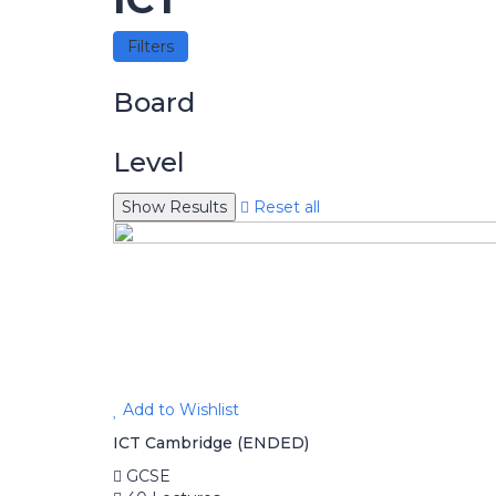
Filters
Board
Level
Reset all
Add to Wishlist
ICT Cambridge (ENDED)
GCSE