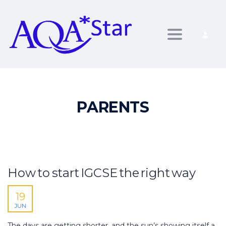
Toggle nav
PARENTS
How to start IGCSE the right way
19
JUN
The days are getting shorter, and the sun’s showing itself a