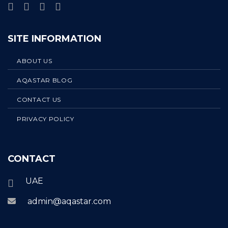
SITE INFORMATION
ABOUT US
AQASTAR BLOG
CONTACT US
PRIVACY POLICY
CONTACT
UAE
admin@aqastar.com