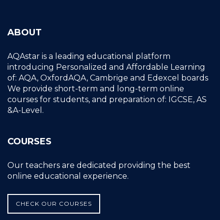
ABOUT
AQAstar is a leading educational platform
introducing Personalized and Affordable Learning
of: AQA, OxfordAQA, Cambrige and Edexcel boards
We provide short-term and long-term online
courses for students, and preparation of: IGCSE, AS
&A-Level.
COURSES
Our teachers are dedicated providing the best
online educational experience.
CHECK OUR COURSES