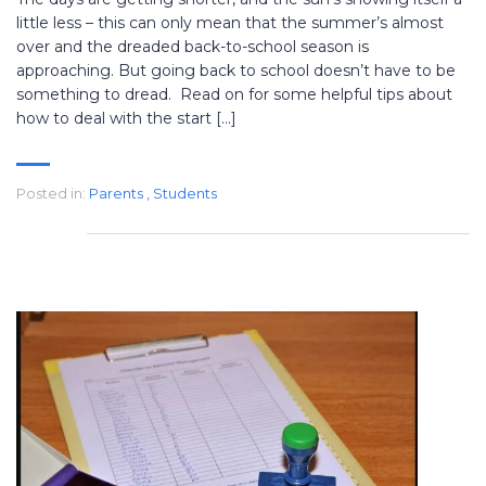
little less – this can only mean that the summer’s almost
over and the dreaded back-to-school season is
approaching. But going back to school doesn’t have to be
something to dread. Read on for some helpful tips about
how to deal with the start […]
Posted in:
Parents
,
Students