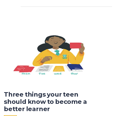
Three things your teen
should know to become a
better learner