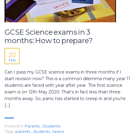
GCSE Science exams in 3
months: How to prepare?
20
FEB
Can I pass my GCSE science exams in three months if I
start revision now? This is a common dilemma many year 11
students are faced with year after year. The first science
exam is on 12th May 2020. That’s in fact less than three
months away. So, panic has started to creep in and you’re
[…]
Posted in:
Parents
,
Students
Tags:
parents
,
students
,
teens