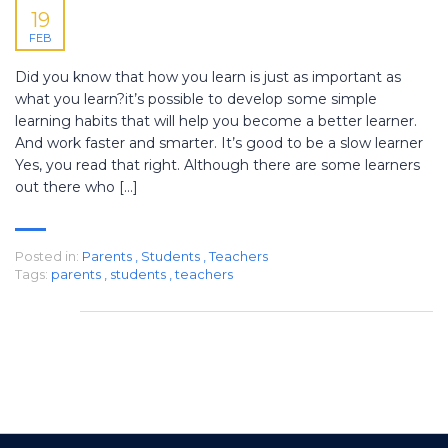
19
FEB
Did you know that how you learn is just as important as
what you learn?it’s possible to develop some simple
learning habits that will help you become a better learner.
And work faster and smarter. It’s good to be a slow learner
Yes, you read that right. Although there are some learners
out there who […]
Posted in:
Parents
,
Students
,
Teachers
Tags:
parents
,
students
,
teachers